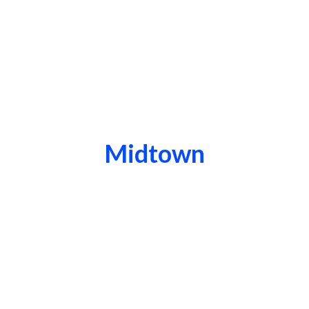
Midtown