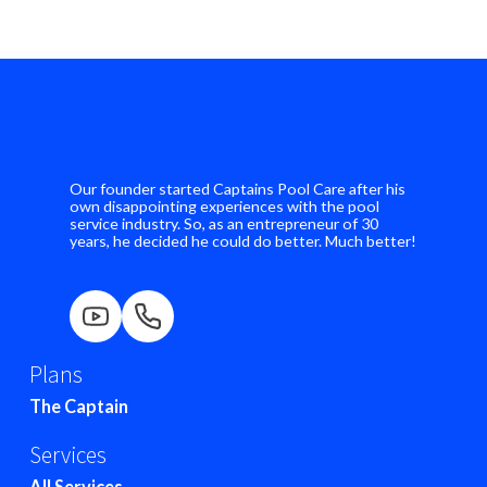
Our founder started Captains Pool Care after his
own disappointing experiences with the pool
service industry. So, as an entrepreneur of 30
years, he decided he could do better. Much better!
Plans
The Captain
Services
All Services