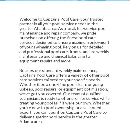
Welcome to Captains Pool Care, your trusted
partner in all your pool service needs in the
greater Atlanta area. As a local, full-service pool
maintenance and repair company, we pride
ourselves on offering the finest pool care
services designed to ensure maximum enjoyment
of your swimming pool. Rely on us for detailed
and professional pool care, from standard weekly
maintenance and chemical balancing to
equipment repairs and more.
Besides our standard weekly maintenance,
Captains Pool Care offers a variety of other pool
care services tailored to your specific needs.
Whether it be a one-time pool clean, ongoing
upkeep, pool repairs, or equipment optimization,
we've got you covered. Our team of qualified
technicians is ready to offer premier service while
treating your pool as if it were our own. Whether
you're new to pool ownership or a seasoned
expert, you can count on Captains Pool Care to
deliver superior pool service in the greater
Atlanta area.