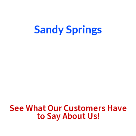
Sandy Springs
See What Our Customers Have
to Say About Us!