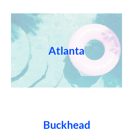
Atlanta
Buckhead