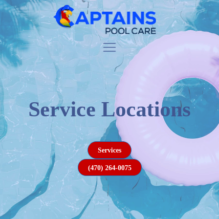
Service Locations
Services
(470) 264-0075