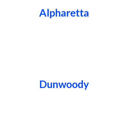
Alpharetta
Dunwoody